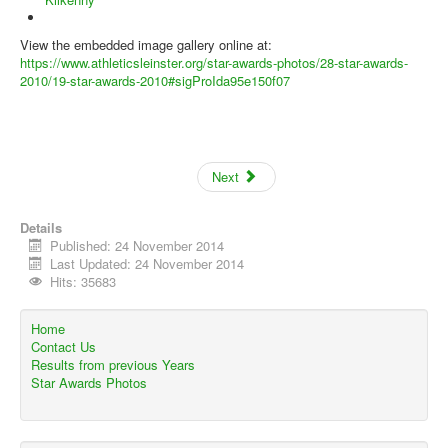
View the embedded image gallery online at:
https://www.athleticsleinster.org/star-awards-photos/28-star-awards-
2010/19-star-awards-2010#sigProIda95e150f07
Next
Details
Published: 24 November 2014
Last Updated: 24 November 2014
Hits: 35683
Home
Contact Us
Results from previous Years
Star Awards Photos