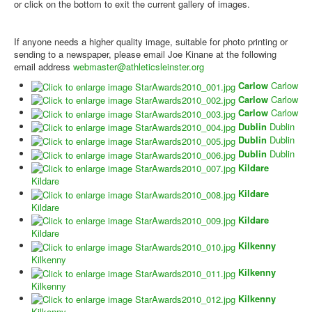
or click on the bottom to exit the current gallery of images.
If anyone needs a higher quality image, suitable for photo printing or
sending to a newspaper, please email Joe Kinane at the following
email address
webmaster@athleticsleinster.org
Carlow
Carlow
Carlow
Carlow
Carlow
Carlow
Dublin
Dublin
Dublin
Dublin
Dublin
Dublin
Kildare
Kildare
Kildare
Kildare
Kildare
Kildare
Kilkenny
Kilkenny
Kilkenny
Kilkenny
Kilkenny
Kilkenny