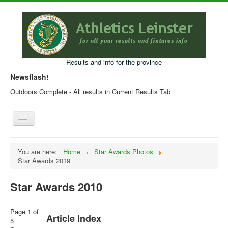
Results and info for the province
Newsflash!
Outdoors Complete - All results in Current Results Tab
Toggle
Navigation
Home
You are here:
Home
Star Awards Photos
Star Awards 2019
Current Year Results
Older Results
Star Awards 2010
Programmes & Entry Forms
Page 1 of
Leinster Fixtures
Article Index
5