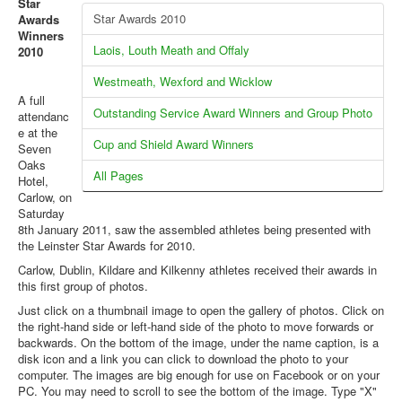
Star
Web Links
Star Awards 2010
Awards
Online Entry
Winners
Laois, Louth Meath and Offaly
2010
Prepay Gate Payments
Westmeath, Wexford and Wicklow
Live Results Link
A full
Outstanding Service Award Winners and Group Photo
attendanc
e at the
Cup and Shield Award Winners
Seven
Oaks
All Pages
Hotel,
Carlow, on
Saturday
8th January 2011, saw the assembled athletes being presented with
the Leinster Star Awards for 2010.
Carlow, Dublin, Kildare and Kilkenny athletes received their awards in
this first group of photos.
Just click on a thumbnail image to open the gallery of photos. Click on
the right-hand side or left-hand side of the photo to move forwards or
backwards. On the bottom of the image, under the name caption, is a
disk icon and a link you can click to download the photo to your
computer. The images are big enough for use on Facebook or on your
PC. You may need to scroll to see the bottom of the image. Type "X"