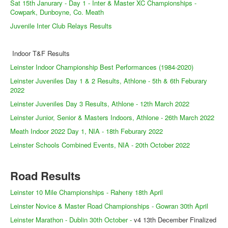
Web Links
Sat 15th Janurary - Day 1 - Inter & Master XC Championships -
Cowpark, Dunboyne, Co. Meath
Online Entry
Juvenile Inter Club Relays Results
Prepay Gate Payments
Indoor T&F Results
Live Results Link
Leinster Indoor Championship Best Performances (1984-2020)
Leinster Juveniles Day 1 & 2 Results, Athlone - 5th & 6th Feburary
2022
Leinster Juveniles Day 3 Results, Athlone - 12th March 2022
Leinster Junior, Senior & Masters Indoors, Athlone - 26th March 2022
Meath Indoor 2022 Day 1, NIA - 18th Feburary 2022
Leinster Schools Combined Events, NIA - 20th October 2022
Road Results
Leinster 10 Mile Championships - Raheny 18th April
Leinster Novice & Master Road Championships - Gowran 30th April
Leinster Marathon - Dublin 30th October -
v4 13th December Finalized