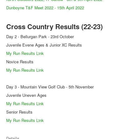
Dunboyne T&F Meet 2022 - 15th April 2022
Cross Country Results (22-23)
Day 2 - Bellurgan Park - 23rd October
Juvenile Evene Ages & Junior XC Results
My Run Results Link
Novice Results
My Run Results Link
Day 3 - Mountain View Golf Club - 5th November
Juvenile Uneven Ages
My Run Results Link
Senior Results
My Run Results Link
Details