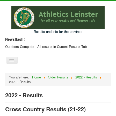
Results and info for the province
Newsflash!
Outdoors Complete - All results in Current Results Tab
Toggle
Navigation
Home
You are here:
Home
Older Results
2022 - Results
2022 - Results
Current Year Results
Older Results
2022 - Results
Programmes & Entry Forms
Cross Country Results (21-22)
Leinster Fixtures