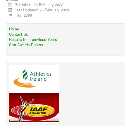
Published: 23 February 2023
Last Updated: 26 February 2023
Hits: 2396
Home
Contact Us
Results from previous Years
Star Awards Photos