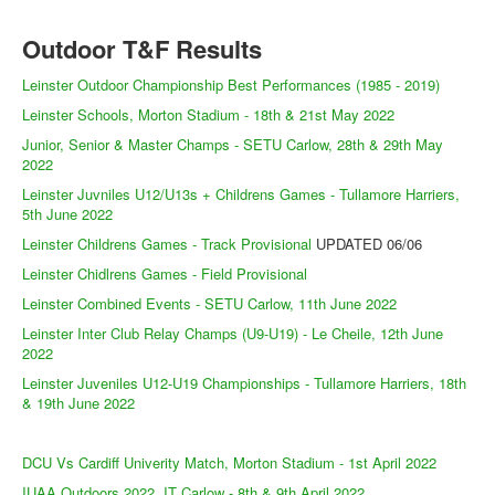
Outdoor T&F Results
Leinster Outdoor Championship Best Performances (1985 - 2019)
Leinster Schools, Morton Stadium - 18th & 21st May 2022
Junior, Senior & Master Champs - SETU Carlow, 28th & 29th May
2022
Leinster Juvniles U12/U13s + Childrens Games - Tullamore Harriers,
5th June 2022
Leinster Childrens Games - Track Provisional
UPDATED 06/06
Leinster Chidlrens Games - Field Provisional
Leinster Combined Events - SETU Carlow, 11th June 2022
Leinster Inter Club Relay Champs (U9-U19) - Le Cheile, 12th June
2022
Leinster Juveniles U12-U19 Championships - Tullamore Harriers, 18th
& 19th June 2022
DCU Vs Cardiff Univerity Match, Morton Stadium - 1st April 2022
IUAA Outdoors 2022, IT Carlow - 8th & 9th April 2022