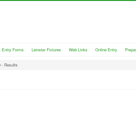
 Entry Forms
Leinster Fixtures
Web Links
Online Entry
Prepa
 - Results