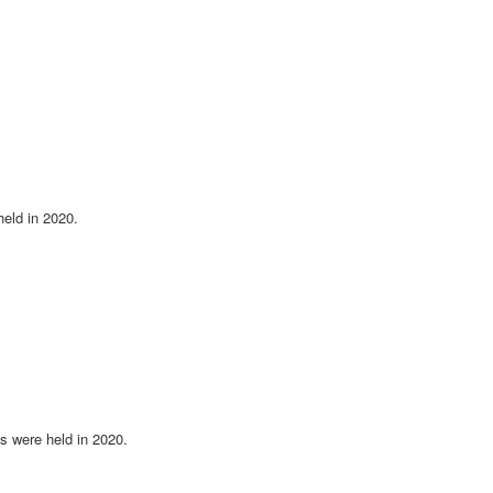
eld in 2020.
 were held in 2020.