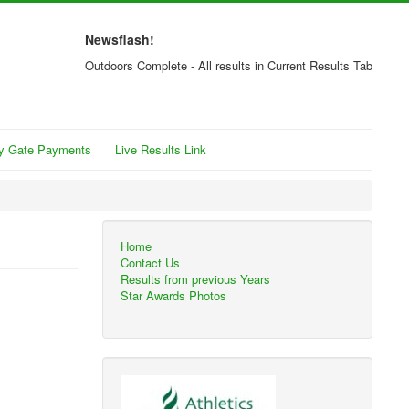
Newsflash!
Outdoors Complete - All results in Current Results Tab
y Gate Payments
Live Results Link
Home
Contact Us
Results from previous Years
Star Awards Photos