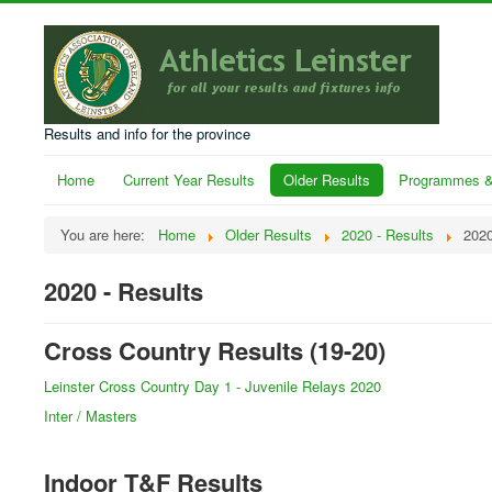
Results and info for the province
Home
Current Year Results
Older Results
Programmes &
You are here:
Home
Older Results
2020 - Results
2020
2020 - Results
Cross Country Results (19-20)
Leinster Cross Country Day 1 - Juvenile Relays 2020
Inter / Masters
Indoor T&F Results