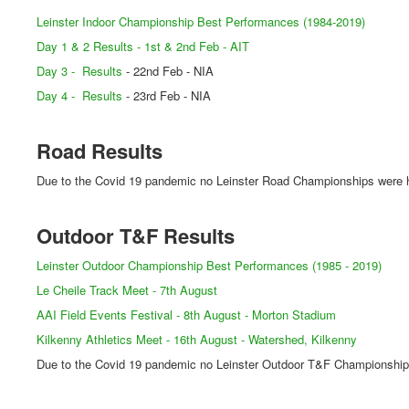
Leinster Indoor Championship Best Performances (1984-2019)
Day 1 & 2 Results - 1st & 2nd Feb - AIT
Day 3 - Results
- 22nd Feb - NIA
Day 4 - Results
- 23rd Feb - NIA
Road Results
Due to the Covid 19 pandemic no Leinster Road Championships were h
Outdoor T&F Results
Leinster Outdoor Championship Best Performances (1985 - 2019)
Le Cheile Track Meet - 7th August
AAI Field Events Festival - 8th August - Morton Stadium
Kilkenny Athletics Meet - 16th August - Watershed, Kilkenny
Due to the Covid 19 pandemic no Leinster Outdoor T&F Championships