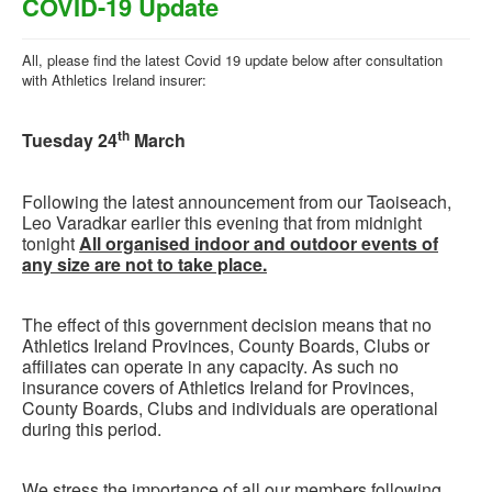
COVID-19 Update
All, please find the latest Covid 19 update below after consultation
with Athletics Ireland insurer:
th
Tuesday 24
March
Following the latest announcement from our Taoiseach,
Leo Varadkar earlier this evening that from midnight
tonight
All organised indoor and outdoor events of
any size are not to take place.
The effect of this government decision means that no
Athletics Ireland Provinces, County Boards, Clubs or
affiliates can operate in any capacity. As such no
insurance covers of Athletics Ireland for Provinces,
County Boards, Clubs and individuals are operational
during this period.
We stress the importance of all our members following