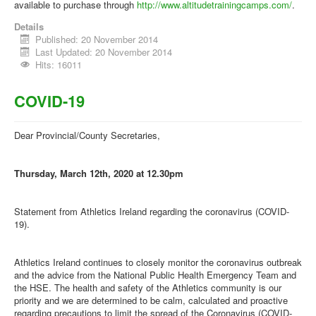
available to purchase through
http://www.altitudetrainingcamps.com/
.
Details
Published: 20 November 2014
Last Updated: 20 November 2014
Hits: 16011
COVID-19
Dear Provincial/County Secretaries,
Thursday, March 12th, 2020 at 12.30pm
Statement from Athletics Ireland regarding the coronavirus (COVID-
19).
Athletics Ireland continues to closely monitor the coronavirus outbreak
and the advice from the National Public Health Emergency Team and
the HSE. The health and safety of the Athletics community is our
priority and we are determined to be calm, calculated and proactive
regarding precautions to limit the spread of the Coronavirus (COVID-