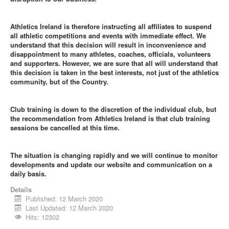
Athletics Ireland is therefore instructing all affiliates to suspend
all athletic competitions and events with immediate effect. We
understand that this decision will result in inconvenience and
disappointment to many athletes, coaches, officials, volunteers
and supporters. However, we are sure that all will understand that
this decision is taken in the best interests, not just of the athletics
community, but of the Country.
Club training is down to the discretion of the individual club, but
the recommendation from Athletics Ireland is that club training
sessions be cancelled at this time.
The situation is changing rapidly and we will continue to monitor
developments and update our website and communication on a
daily basis.
Details
Published: 12 March 2020
Last Updated: 12 March 2020
Hits: 12302