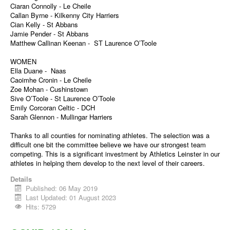
Ciaran Connolly - Le Cheile
Callan Byrne - Kilkenny City Harriers
Cian Kelly - St Abbans
Jamie Pender - St Abbans
Matthew Callinan Keenan - ST Laurence O’Toole
WOMEN
Ella Duane - Naas
Caoimhe Cronin - Le Cheile
Zoe Mohan - Cushinstown
Sive O’Toole - St Laurence O’Toole
Emily Corcoran Celtic - DCH
Sarah Glennon - Mullingar Harriers
Thanks to all counties for nominating athletes. The selection was a
difficult one bit the committee believe we have our strongest team
competing. This is a significant investment by Athletics Leinster in our
athletes in helping them develop to the next level of their careers.
Details
Published: 06 May 2019
Last Updated: 01 August 2023
Hits: 5729