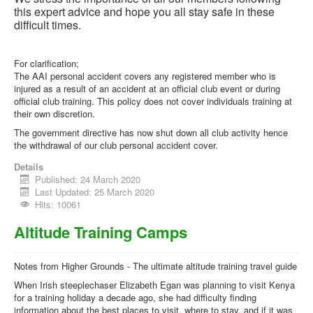
this expert advice and hope you all stay safe in these
difficult times.
For clarification;
The AAI personal accident covers any registered member who is
injured as a result of an accident at an official club event or during
official club training. This policy does not cover individuals training at
their own discretion.
The government directive has now shut down all club activity hence
the withdrawal of our club personal accident cover.
Details
Published: 24 March 2020
Last Updated: 25 March 2020
Hits: 10061
Altitude Training Camps
Notes from Higher Grounds - The ultimate altitude training travel guide
When Irish steeplechaser Elizabeth Egan was planning to visit Kenya
for a training holiday a decade ago, she had difficulty finding
information about the best places to visit, where to stay, and if it was