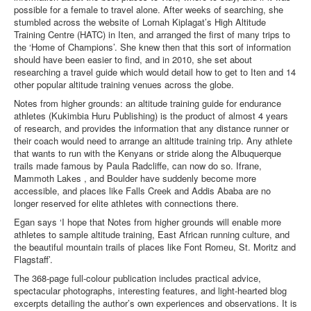
possible for a female to travel alone. After weeks of searching, she
stumbled across the website of Lornah Kiplagat’s High Altitude
Training Centre (HATC) in Iten, and arranged the first of many trips to
the ‘Home of Champions’. She knew then that this sort of information
should have been easier to find, and in 2010, she set about
researching a travel guide which would detail how to get to Iten and 14
other popular altitude training venues across the globe.
Notes from higher grounds: an altitude training guide for endurance
athletes (Kukimbia Huru Publishing) is the product of almost 4 years
of research, and provides the information that any distance runner or
their coach would need to arrange an altitude training trip. Any athlete
that wants to run with the Kenyans or stride along the Albuquerque
trails made famous by Paula Radcliffe, can now do so. Ifrane,
Mammoth Lakes , and Boulder have suddenly become more
accessible, and places like Falls Creek and Addis Ababa are no
longer reserved for elite athletes with connections there.
Egan says ‘I hope that Notes from higher grounds will enable more
athletes to sample altitude training, East African running culture, and
the beautiful mountain trails of places like Font Romeu, St. Moritz and
Flagstaff’.
The 368-page full-colour publication includes practical advice,
spectacular photographs, interesting features, and light-hearted blog
excerpts detailing the author’s own experiences and observations. It is