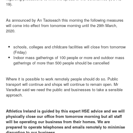
19).
As announced by An Taoiseach this morning the following measures
will come into effect from tomorrow morning until the 29th March,
2020.
schools, colleges and childcare facilities will close from tomorrow
(Friday)
Indoor mass gatherings of 100 people or more and outdoor mass
gatherings of more than 500 people should be cancelled
Where it is possible to work remotely people should do so. Public
transport will continue and shops will continue to remain open. Mr
Varadkar said we need the public and businesses to take a sensible
approach.
Athletics Ireland is guided by this expert HSE advice and we will
physically close our office from tomorrow morning but all staff
will be operating our business from their homes. We are
prepared to operate telephones and emails remotely to minimise
disruption to our business.