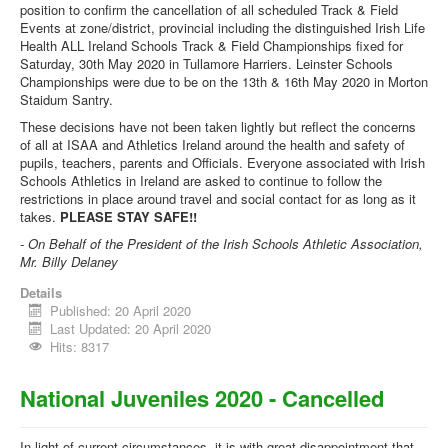
position to confirm the cancellation of all scheduled Track & Field
Events at zone/district, provincial including the distinguished Irish Life
Health ALL Ireland Schools Track & Field Championships fixed for
Saturday, 30th May 2020 in Tullamore Harriers. Leinster Schools
Championships were due to be on the 13th & 16th May 2020 in Morton
Staidum Santry.
These decisions have not been taken lightly but reflect the concerns
of all at ISAA and Athletics Ireland around the health and safety of
pupils, teachers, parents and Officials. Everyone associated with Irish
Schools Athletics in Ireland are asked to continue to follow the
restrictions in place around travel and social contact for as long as it
takes.
PLEASE STAY SAFE!!
- On Behalf of the President of the Irish Schools Athletic Association,
Mr. Billy Delaney
Details
Published: 20 April 2020
Last Updated: 20 April 2020
Hits: 8317
National Juveniles 2020 - Cancelled
In light of current circumstances, it is with great disappointment that