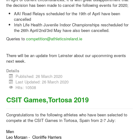
the decision has been made to cancel the following events for 2020;
AAI Road Relays scheduled for the 19th of April have been
cancelled
Irish Life Health Juvenile Indoor Championships rescheduled for
the 26th April/2nd/3rd May have also been cancelled.
Queries to
competition@athleticsireland.ie
There will be an update from Leinster about our upcomming events
next week.
Details
Published: 26 March 2020
Last Updated: 26 March 2020
Hits: 10508
CSIT Games,Tortosa 2019
Congratulations to the following athletes who have been selected to
compete at the CSIT Games in Tortosa, Spain from 2-7 July:
Men
Leo Morgan - Clonliffe Harriers