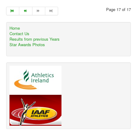
Page 17 of 17
Home
Contact Us
Results from previous Years
Star Awards Photos