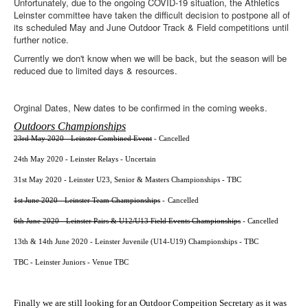
Unfortunately, due to the ongoing COVID-19 situation, the Athletics
Web Links
Leinster committee have taken the difficult decision to postpone all of
Online Entry
its scheduled May and June Outdoor Track & Field competitions until
further notice.
Prepay Gate Payments
Currently we don't know when we will be back, but the season will be
reduced due to limited days & resources.
Live Results Link
Orginal Dates, New dates to be confirmed in the coming weeks.
Outdoors Championships
23rd May 2020 - Leinster Combined Event
- Cancelled
24th May 2020 - Leinster Relays - Uncertain
31st May 2020 - Leinster U23, Senior & Masters Championships - TBC
1st June 2020 - Leinster Team Championships
-
Cancelled
6th June 2020 - Leinster Pairs & U12/U13 Field Events Championships
-
Cancelled
13th & 14th June 2020 - Leinster Juvenile (U14-U19) Championships - TBC
TBC - Leinster Juniors - Venue TBC
Finally we are still looking for an Outdoor Compeition Secretary as it was