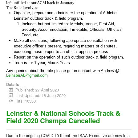
left unfilled at our AGM back in Janurary.
The Role Involves:
Organise, prepare and administer the operation of Athletics
Leinster’ outdoor track & field program.
Includes but not limited to: Medals, Venue, First Aid,
Security, Accommodation, Timetable, Officials, Officials
Food, etc.
Make all decisions, following appropriate consultation with
executive officer’s present, regarding matters or disputes,
excepting those proper to an official appeals process.
Report on the operation of such outdoor track & field program.
Term is for 1 year, Max 5 Years.
Any queries about the role please get in contact with Andrew @
LeinsterAL@gmail.com
Details
Published: 27 April 2020
Last Updated: 18 June 2020
Hits: 10330
Leinster & National Schools Track &
Field 2020 Champs Cancelled
Due to the ongoing COVID-19 threat the ISAA Executive are now in a