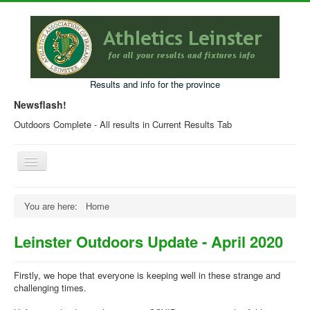
Results and info for the province
Newsflash!
Outdoors Complete - All results in Current Results Tab
Toggle
Navigation
Home
You are here:
Home
Current Year Results
Leinster Outdoors Update - April 2020
Older Results
Programmes & Entry Forms
Firstly, we hope that everyone is keeping well in these strange and
challenging times.
Leinster Fixtures