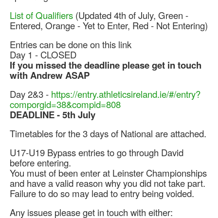
Web Links
List of Qualifiers
(Updated 4th of July, Green -
Online Entry
Entered, Orange - Yet to Enter, Red - Not Entering)
Prepay Gate Payments
Entries can be done on this link
Live Results Link
Day 1 - CLOSED
If you missed the deadline please get in touch
with Andrew ASAP
Day 2&3 -
https://entry.
athleticsireland.ie/#/entry?
comporgid=38&compid=808
DEADLINE - 5th July
Timetables for the 3 days of National are attached.
U17-U19 Bypass entries to go through David
before entering.
You must of been enter at Leinster Championships
and have a valid reason why you did not take part.
Failure to do so may lead to entry being voided.
Any issues please get in touch with either: