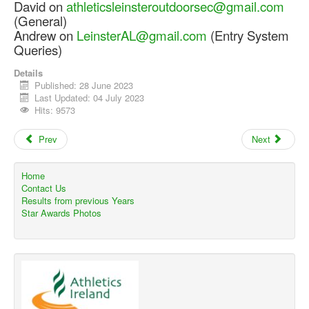
David on
athleticsleinsteroutdoorsec@gmail.com
(General)
Andrew on
LeinsterAL@gmail.com
(Entry System
Queries)
Details
Published: 28 June 2023
Last Updated: 04 July 2023
Hits: 9573
Prev
Next
Home
Contact Us
Results from previous Years
Star Awards Photos