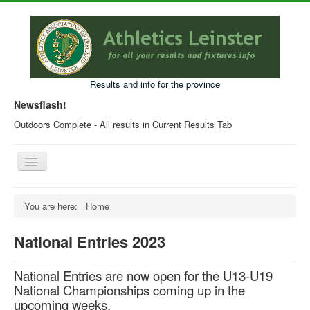
Results and info for the province
Newsflash!
Outdoors Complete - All results in Current Results Tab
Toggle
Navigation
Home
You are here:
Home
Current Year Results
National Entries 2023
Older Results
Programmes & Entry Forms
National Entries are now open for the U13-U19
National Championships coming up in the
Leinster Fixtures
upcoming weeks.